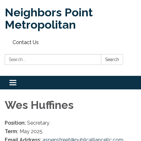
Neighbors Point
Metropolitan
Contact Us
Search:
Search
Toggle
navigation
Wes Huffines
Position:
Secretary
Term:
May 2025
Email Address:
aspenstreet@publicalliancellc.com