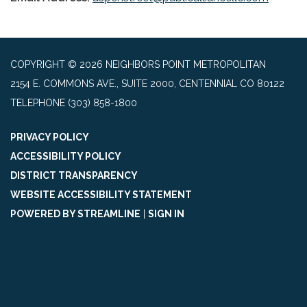
COPYRIGHT © 2026 NEIGHBORS POINT METROPOLITAN
2154 E. COMMONS AVE., SUITE 2000, CENTENNIAL CO 80122
TELEPHONE
(303) 858-1800
PRIVACY POLICY
ACCESSIBILITY POLICY
DISTRICT TRANSPARENCY
WEBSITE ACCESSIBILITY STATEMENT
POWERED BY STREAMLINE
|
SIGN IN