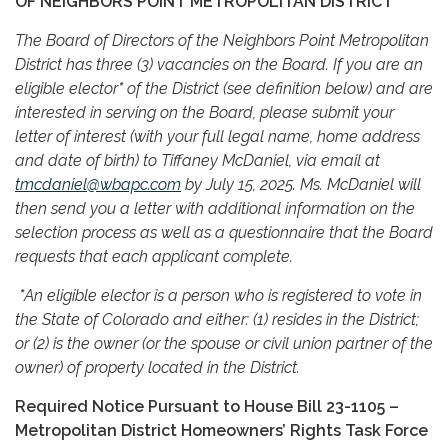
OF NEIGHBORS POINT METROPOLITAN DISTRICT
The Board of Directors of the Neighbors Point Metropolitan
District has three (3) vacancies on the Board. If you are an
eligible elector
*
of the District (see definition below) and are
interested in serving on the Board, please submit your
letter of interest (with your full legal name, home address
and date of birth) to Tiffaney McDaniel, via email at
tmcdaniel@wbapc.com
by July 15, 2025. Ms. McDaniel will
then send you a letter with additional information on the
selection process as well as a questionnaire that the Board
requests that each applicant complete.
*
An eligible elector is a person who is registered to vote in
the State of Colorado and either: (1) resides in the District;
or (2) is the owner (or the spouse or civil union partner of the
owner) of property located in the District.
Required Notice Pursuant to House Bill 23-1105 –
Metropolitan District Homeowners’ Rights Task Force