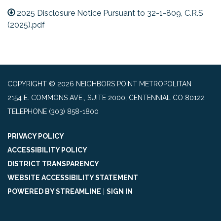
2025 Disclosure Notice Pursuant to 32-1-809, C.R.S
(2025).pdf
COPYRIGHT © 2026 NEIGHBORS POINT METROPOLITAN
2154 E. COMMONS AVE., SUITE 2000, CENTENNIAL CO 80122
TELEPHONE
(303) 858-1800
PRIVACY POLICY
ACCESSIBILITY POLICY
DISTRICT TRANSPARENCY
WEBSITE ACCESSIBILITY STATEMENT
POWERED BY STREAMLINE
|
SIGN IN