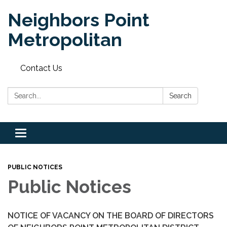
Neighbors Point
Metropolitan
Contact Us
Search:
Search
Toggle
navigation
PUBLIC NOTICES
Public Notices
NOTICE OF VACANCY ON THE BOARD OF DIRECTORS