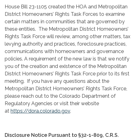
House Bill 23-1105 created the HOA and Metropolitan
District Homeowners’ Rights Task Forces to examine
certain matters in communities that are governed by
these entities. The Metropolitan District Homeowners’
Rights Task Force will review, among other matters, tax
levying authority and practices, foreclosure practices,
communications with homeowners and governance
policies. A requirement of the new law is that we notify
you of the creation and existence of the Metropolitan
District Homeowners’ Rights Task Force prior to its first
meeting. If you have any questions about the
Metropolitan District Homeowners’ Rights Task Force,
please reach out to the Colorado Department of
Regulatory Agencies or visit their website
at
https://dora.colorado.gov
.
Disclosure Notice Pursuant to §32-1-809, C.R.S.