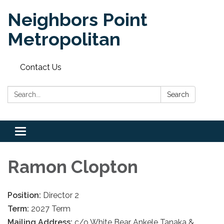
Neighbors Point
Metropolitan
Contact Us
Search:
Search
Toggle
navigation
Ramon Clopton
Position:
Director 2
Term:
2027 Term
Mailing Address:
c/o White Bear Ankele Tanaka &