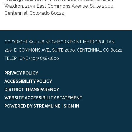
Waldron, 2154 East Commons Avenue, Suite 2000,
Centennial, Colorado 80122
COPYRIGHT © 2026 NEIGHBORS POINT METROPOLITAN
2154 E. COMMONS AVE., SUITE 2000, CENTENNIAL CO 80122
TELEPHONE
(303) 858-1800
PRIVACY POLICY
ACCESSIBILITY POLICY
DISTRICT TRANSPARENCY
WEBSITE ACCESSIBILITY STATEMENT
POWERED BY STREAMLINE
|
SIGN IN